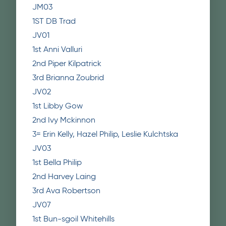
JM03
1ST DB Trad
JV01
1st Anni Valluri
2nd Piper Kilpatrick
3rd Brianna Zoubrid
JV02
1st Libby Gow
2nd Ivy Mckinnon
3= Erin Kelly, Hazel Philip, Leslie Kulchtska
JV03
1st Bella Philip
2nd Harvey Laing
3rd Ava Robertson
JV07
1st Bun-sgoil Whitehills