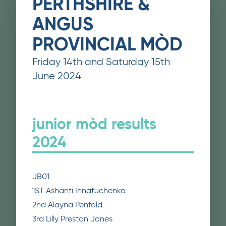
PERTHSHIRE &
ANGUS
PROVINCIAL MÒD
Friday 14th and Saturday 15th
June 2024
junior mòd results
2024
JB01
1ST Ashanti Ihnatuchenka
2nd Alayna Penfold
3rd Lilly Preston Jones