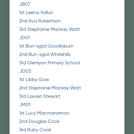
JB07
1st Leena Valluri
2nd Ava Robertson
3rd Stephanie Mackay Watt
JD01
1st Bun-sgoil Goodlyburn
2nd Bun-sgoil Whitehills
3rd Glenlyon Primary School
JD03
1st Libby Gow
2nd Stephanie Mackay Watt
3rd Lauren Stewart
JM01
1st Lucy Macmanamon
2nd Douglas Cook
3rd Ruby Cook