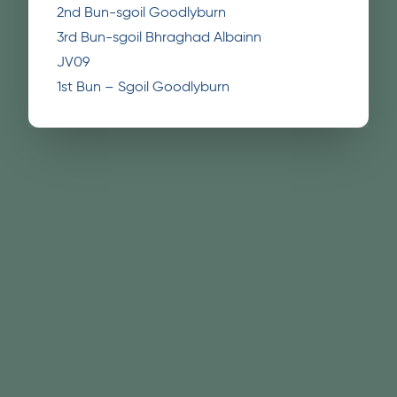
2nd Bun-sgoil Goodlyburn
3rd Bun-sgoil Bhraghad Albainn
JV09
1st Bun – Sgoil Goodlyburn