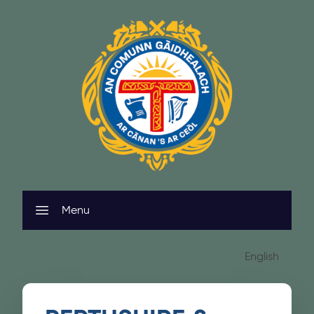
Skip to content
Menu
English