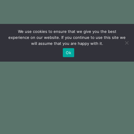
We use cookies to ensure that we give you the best
experience on our website. If you continue to use this site we
will assume that you are happy with it.
Ok