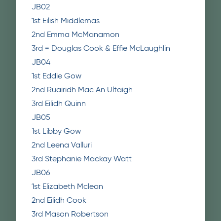
JB02
1st Eilish Middlemas
2nd Emma McManamon
3rd = Douglas Cook & Effie McLaughlin
JB04
1st Eddie Gow
2nd Ruairidh Mac An Ultaigh
3rd Eilidh Quinn
JB05
1st Libby Gow
2nd Leena Valluri
3rd Stephanie Mackay Watt
JB06
1st Elizabeth Mclean
2nd Eilidh Cook
3rd Mason Robertson