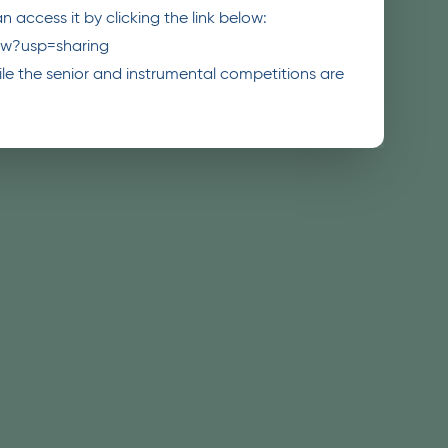
 access it by clicking the link below:
ew?usp=sharing
while the senior and instrumental competitions are