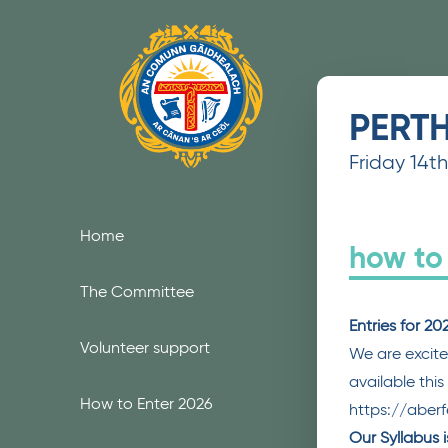
Skip to content
PERT
Friday 14t
Home
how to
The Committee
Entries for 2
Volunteer support
We are excite
available thi
How to Enter 2026
https://aber
Our Syllabus 