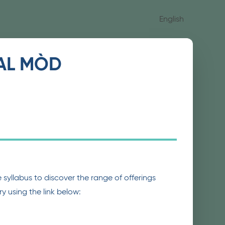
English
IAL MÒD
syllabus to discover the range of offerings
y using the link below: