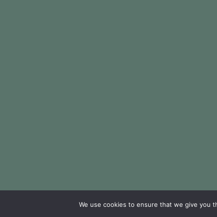
We use cookies to ensure that we give you th