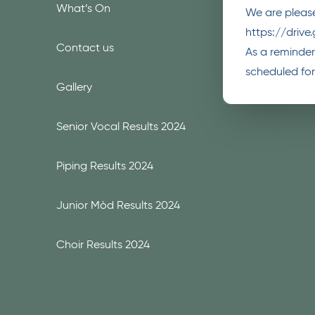
What’s On
We are please
https://driv
Contact us
As a reminder,
scheduled for
Gallery
Senior Vocal Results 2024
Piping Results 2024
Junior Mòd Results 2024
Choir Results 2024