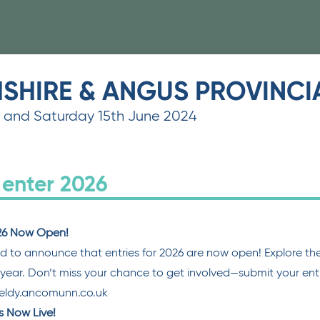
HSHIRE & ANGUS PROVINC
h and Saturday 15th June 2024
 enter 2026
026 Now Open!
d to announce that entries for 2026 are now open! Explore the 
s year. Don’t miss your chance to get involved—submit your entr
feldy.ancomunn.co.uk
is Now Live!