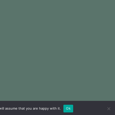
ill assume that you are happy with it.
Ok