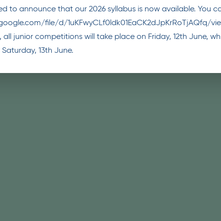
d to announce that our 2026 syllabus is now available. You can
e.google.com/file/d/1uKFwyCLf0ldk01EaCK2dJpKrRoTjAQfq/vi
 all junior competitions will take place on Friday, 12th June, 
 Saturday, 13th June.