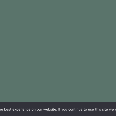
e best experience on our website. If you continue to use this site we w