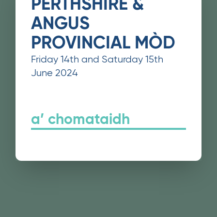
PERTHSHIRE &
ANGUS
PROVINCIAL MÒD
Friday 14th and Saturday 15th
June 2024
a’ chomataidh