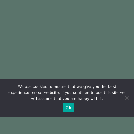
We use cookies to ensure that we give you the best
experience on our website. If you continue to use this site we
will assume that you are happy with it.
Ok