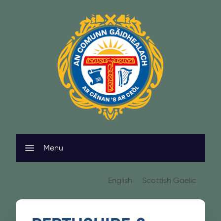
Skip to content
Menu
English
Scottish Gaelic