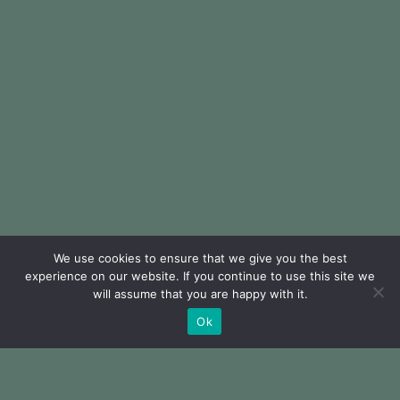
We use cookies to ensure that we give you the best
experience on our website. If you continue to use this site we
will assume that you are happy with it.
Ok