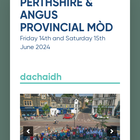
PERTHSHIRE &
ANGUS
PROVINCIAL MÒD
Friday 14th and Saturday 15th
June 2024
dachaidh