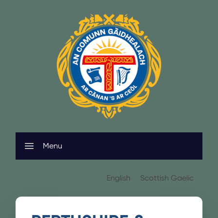
Skip to content
Menu
English
Scottish Gaelic