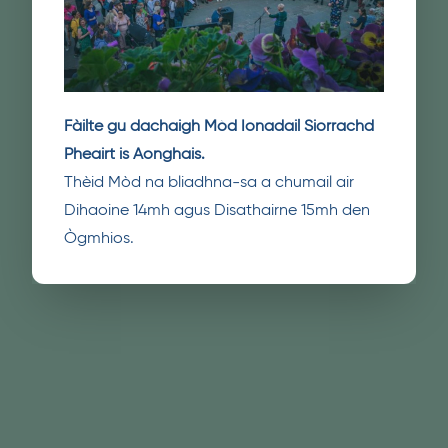
Fàilte gu dachaigh Mòd Ionadail Siorrachd
Pheairt is Aonghais.
Thèid Mòd na bliadhna-sa a chumail air
Dihaoine 14mh agus Disathairne 15mh den
Ògmhios.